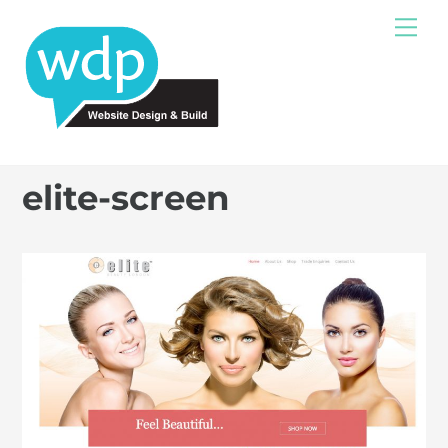
Skip
Me
to
content
elite-screen