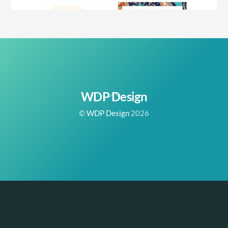
Back
WDP Design
To
©
WDP Design
2026
Top